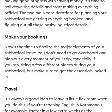
making good progress with saving money, it’s time to
nail down the details and start making everything
official. The two main considerations for planning your
sabbatical are getting everything booked, and
figuring out all those pesky logistical details.
Make your bookings
Now’s the time to finalize the major elements of your
sabbatical leave. You don’t need to go overboard and
plan out every moment of your trip, especially if
you’re visiting a few different places during your
sabbatical, but make sure to get the essentials locked
in.
Travel
I
t’s always a good idea to leave a little flex room when
you do this. If you’re teaching English in Kathmandu,
for example, factor in a few extra weeks at the