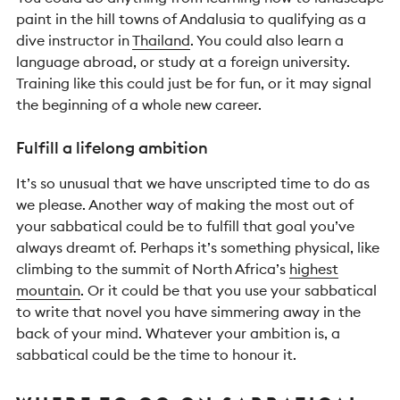
paint in the hill towns of Andalusia to qualifying as a
dive instructor in
Thailand
. You could also learn a
language abroad, or study at a foreign university.
Training like this could just be for fun, or it may signal
the beginning of a whole new career.
Fulfill a lifelong ambition
It’s so unusual that we have unscripted time to do as
we please. Another way of making the most out of
your sabbatical could be to fulfill that goal you’ve
always dreamt of. Perhaps it’s something physical, like
climbing to the summit of North Africa’s
highest
mountain
. Or it could be that you use your sabbatical
to write that novel you have simmering away in the
back of your mind. Whatever your ambition is, a
sabbatical could be the time to honour it.