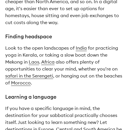
cheaper than North America, and so on. In a digital
age, it’s easier than ever to set up options for
homestays, house sitting and even job exchanges to
cut costs along the way.
Finding headspace
Look to the open landscapes of
India
for practicing
yoga in Kerala, or taking a slow boat down the
Mekong in
Laos
.
Africa
also offers plenty of
opportunities to clear your mind, whether you’re on
safari in the Serengeti
, or hanging out on the beaches
of
Morocco
.
Learning a language
If you have a specific language in mind, the
destination for your sabbatical practically chooses
itself. Just looking to learn something new? Let
destinations in
Europe
,
Central and South America
be