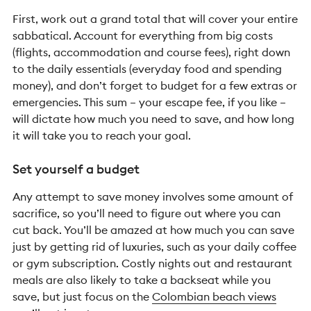
First, work out a grand total that will cover your entire
sabbatical. Account for everything from big costs
(flights, accommodation and course fees), right down
to the daily essentials (everyday food and spending
money), and don’t forget to budget for a few extras or
emergencies. This sum – your escape fee, if you like –
will dictate how much you need to save, and how long
it will take you to reach your goal.
Set yourself a budget
Any attempt to save money involves some amount of
sacrifice, so you’ll need to figure out where you can
cut back. You’ll be amazed at how much you can save
just by getting rid of luxuries, such as your daily coffee
or gym subscription. Costly nights out and restaurant
meals are also likely to take a backseat while you
save, but just focus on the
Colombian beach views