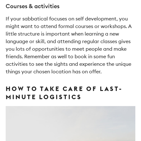
Courses & activities
If your sabbatical focuses on self development, you
might want to attend formal courses or workshops. A
little structure is important when learning a new
language or skill, and attending regular classes gives
you lots of opportunities to meet people and make
friends. Remember as well to book in some fun
activities to see the sights and experience the unique
things your chosen location has on offer.
HOW TO TAKE CARE OF LAST-
MINUTE LOGISTICS