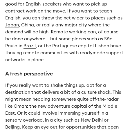
good for English-speakers who want to pick up
contract work on the move. If you want to teach
English, you can throw the net wider to places such as
Japan
, China, or really any major city where the
demand will be high.
Remote working can, of course,
be done anywhere – but some places such as São
Paulo in
Brazil
, or the Portuguese capital Lisbon have
thriving remote communities with readymade support
networks in place.
A fresh perspective
If you really want to shake things up, opt for a
destination that delivers a bit of a culture shock. This
might mean heading somewhere quite off-the-radar
like
Oman
: the new adventure capital of the Middle
East. Or it could involve immersing yourself in a
sensory overload, in a city such as New Delhi or
Beijing. Keep an eye out for opportunities that open