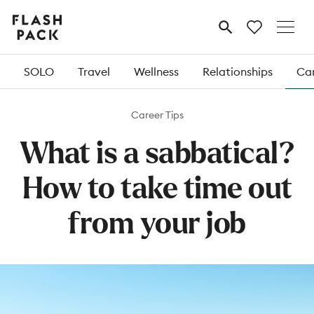
Flash
MENU
Pack
SOLO
Travel
Wellness
Relationships
Car
Career Tips
What is a sabbatical?
How to take time out
from your job