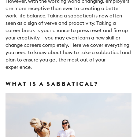
However, with the working world changing, employers
are more receptive than ever to creating a better
work-life balance
. Taking a sabbatical is now often
seen as a sign of verve and proactivity. Taking a
career break is your chance to press reset and fire up
your creativity – you may even learn a new skill or
change careers completely
.
Here we cover everything
you need to know about how to take a sabbatical and
plan to ensure you get the most out of your
experience.
WHAT IS A SABBATICAL?