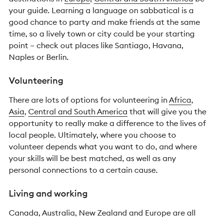
your guide. Learning a language on sabbatical is a
good chance to party and make friends at the same
time, so a lively town or city could be your starting
point – check out places like Santiago, Havana,
Naples or Berlin.
Volunteering
There are lots of options for volunteering in
Africa
,
Asia
,
Central and South America
that will give you the
opportunity to really make a difference to the lives of
local people. Ultimately, where you choose to
volunteer depends what you want to do, and where
your skills will be best matched, as well as any
personal connections to a certain cause.
Living and working
Canada, Australia, New Zealand and Europe are all