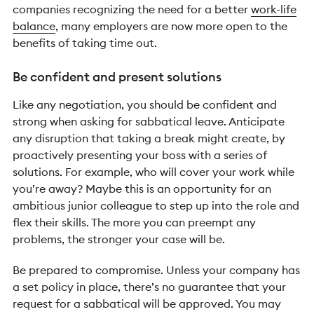
companies recognizing the need for a better
work-life
balance
, many employers are now more open to the
benefits of taking time out.
Be confident and present solutions
Like any negotiation, you should be confident and
strong when asking for sabbatical leave. Anticipate
any disruption that taking a break might create, by
proactively presenting your boss with a series of
solutions. For example, who will cover your work while
you’re away? Maybe this is an opportunity for an
ambitious junior colleague to step up into the role and
flex their skills. The more you can preempt any
problems, the stronger your case will be.
Be prepared to compromise. Unless your company has
a set policy in place, there’s no guarantee that your
request for a sabbatical will be approved. You may