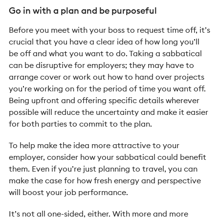
Go in with a plan and be purposeful
Before you meet with your boss to request time off, it’s
crucial that you have a clear idea of how long you’ll
be off and what you want to do. Taking a sabbatical
can be disruptive for employers; they may have to
arrange cover or work out how to hand over projects
you’re working on for the period of time you want off.
Being upfront and offering specific details wherever
possible will reduce the uncertainty and make it easier
for both parties to commit to the plan.
To help make the idea more attractive to your
employer, consider how your sabbatical could benefit
them. Even if you’re just planning to travel, you can
make the case for how fresh energy and perspective
will boost your job performance.
It’s not all one-sided, either. With more and more