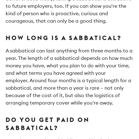
to future employers, too. If you can show you’re the
kind of person who is proactive, curious and
courageous, that can only be a good thing.
HOW LONG IS A SABBATICAL?
A sabbatical can last anything from three months to a
year. The length of a sabbatical depends on how much
money you have, what you plan to do with your time,
and what terms you have agreed with your
employer.
Around four months is a typical length for a
sabbatical, and more than a year is rare – not only
because of the cost of it, but also the logistics of
arranging temporary cover while you’re away.
DO YOU GET PAID ON
SABBATICAL?