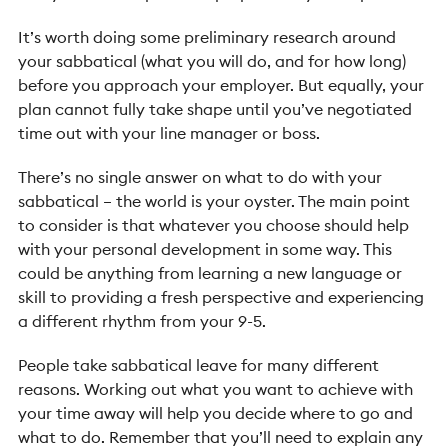
It’s worth doing some preliminary research around
your sabbatical (what you will do, and for how long)
before you approach your employer. But equally, your
plan cannot fully take shape until you’ve negotiated
time out with your line manager or boss.
There’s no single answer on what to do with your
sabbatical – the world is your oyster. The main point
to consider is that whatever you choose should help
with your personal development in some way. This
could be anything from learning a new language or
skill to providing a fresh perspective and experiencing
a different rhythm from your 9-5.
People take sabbatical leave for many different
reasons. Working out what you want to achieve with
your time away will help you decide where to go and
what to do. Remember that you’ll need to explain any