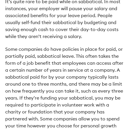
It’s quite rare to be paid while on sabbatical. In most
instances, your employer will pause your salary and
associated benefits for your leave period. People
usually self-fund their sabbatical by budgeting and
saving enough cash to cover their day-to-day costs
while they aren’t receiving a salary.
Some companies do have policies in place for paid, or
partially paid, sabbatical leave. This often takes the
form of a job benefit that employees can access after
a certain number of years in service at a company. A
sabbatical paid for by your company typically lasts
around one to three months, and there may be a limit
on how frequently you can take it, such as every three
years. If they’re funding your sabbatical, you may be
required to participate in volunteer work with a
charity or foundation that your company has
partnered with. Some companies allow you to spend
your time however you choose for personal growth