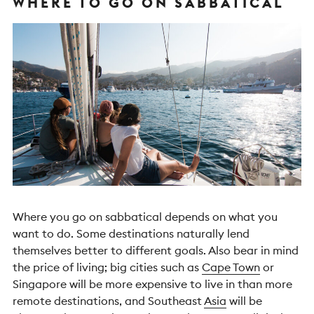
WHERE TO GO ON SABBATICAL
Where you go on sabbatical depends on what you
want to do. Some destinations naturally lend
themselves better to different goals. Also bear in mind
the price of living; big cities such as
Cape Town
or
Singapore will be more expensive to live in than more
remote destinations, and Southeast
Asia
will be