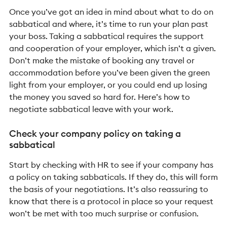
Once you’ve got an idea in mind about what to do on
sabbatical and where, it’s time to run your plan past
your boss. Taking a sabbatical requires the support
and cooperation of your employer, which isn’t a given.
Don’t make the mistake of booking any travel or
accommodation before you’ve been given the green
light from your employer, or you could end up losing
the money you saved so hard for.
Here’s how to
negotiate sabbatical leave with your work.
Check your company policy on taking a
sabbatical
Start by checking with HR to see if your company has
a policy on taking sabbaticals. If they do, this will form
the basis of your negotiations. It’s also reassuring to
know that there is a protocol in place so your request
won’t be met with too much surprise or confusion.