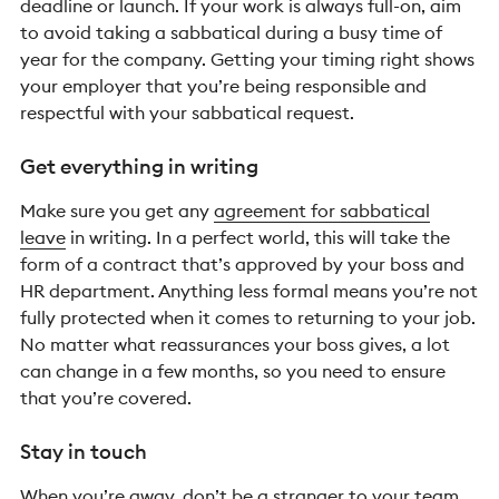
deadline or launch. If your work is always full-on, aim
to avoid taking a sabbatical during a busy time of
year for the company. Getting your timing right shows
your employer that you’re being responsible and
respectful with your sabbatical request.
Get everything in writing
Make sure you get any
agreement for sabbatical
leave
in writing. In a perfect world, this will take the
form of a contract that’s approved by your boss and
HR department. Anything less formal means you’re not
fully protected when it comes to returning to your job.
No matter what reassurances your boss gives, a lot
can change in a few months, so you need to ensure
that you’re covered.
Stay in touch
When you’re away, don’t be a stranger to your team.