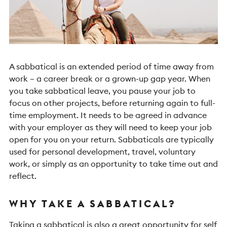
A sabbatical is an extended period of time away from
work – a career break or a grown-up gap year. When
you take sabbatical leave, you pause your job to
focus on other projects, before returning again to full-
time employment.
It needs to be agreed in advance
with your employer as they will need to keep your job
open for you on your return. Sabbaticals are typically
used for personal development, travel, voluntary
work, or simply as an opportunity to take time out and
reflect.
WHY TAKE A SABBATICAL?
Taking a sabbatical is also a great opportunity for self