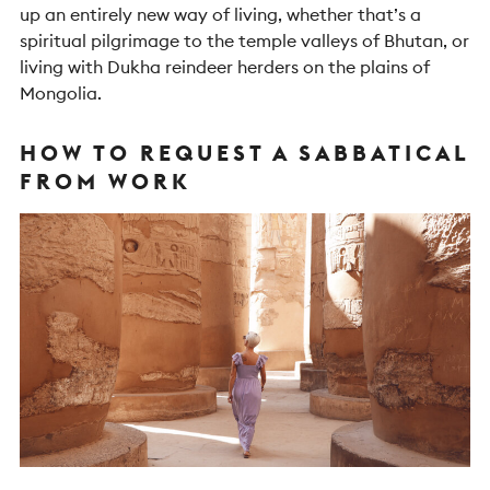
up an entirely new way of living, whether that’s a
spiritual pilgrimage to the temple valleys of Bhutan, or
living with Dukha reindeer herders on the plains of
Mongolia.
HOW TO REQUEST A SABBATICAL
FROM WORK