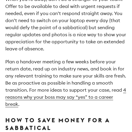
Offer to be available to deal with urgent requests if
needed, even if you can’t respond straight away. You
don’t need to switch on your laptop every day (that
would defy the point of a sabbatical) but sending
regular updates and photos is a nice way to show your
appreciation for the opportunity to take an extended
leave of absence.
Plan a handover meeting a few weeks before your
return date, read up on industry news, and book in for
any relevant training to make sure your skills are fresh.
Be as proactive as possible in handling a smooth
transition. For more ideas to support your case, read
4
reasons why your boss may say “yes” to a career
break
.
HOW TO SAVE MONEY FOR A
SABBATICAL