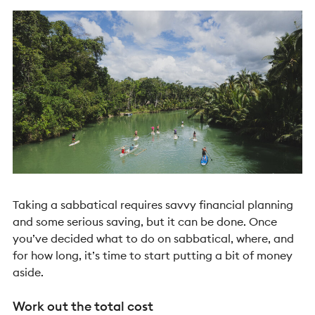
Taking a sabbatical requires savvy financial planning
and some serious saving, but it can be done. Once
you’ve decided what to do on sabbatical, where, and
for how long, it’s time to start putting a bit of money
aside.
Work out the total cost