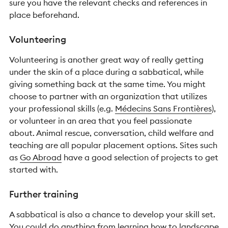
sure you have the relevant checks and references in
place beforehand.
Volunteering
Volunteering is another great way of really getting
under the skin of a place during a sabbatical, while
giving something back at the same time. You might
choose to partner with an organization that utilizes
your professional skills (e.g.
Médecins Sans Frontières
),
or volunteer in an area that you feel passionate
about. Animal rescue, conversation, child welfare and
teaching are all popular placement options. Sites such
as
Go Abroad
have a good selection of projects to get
started with.
Further training
A sabbatical is also a chance to develop your skill set.
You could do anything from learning how to landscape