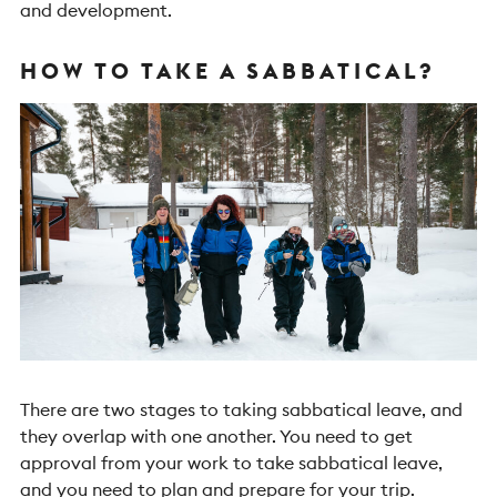
and development.
HOW TO TAKE A SABBATICAL?
There are two stages to taking sabbatical leave, and
they overlap with one another. You need to get
approval from your work to take sabbatical leave,
and you need to plan and prepare for your trip.