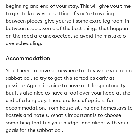
beginning and end of your stay. This will give you time
to get to know your setting. If you’re traveling
between places, give yourself some extra leg room in
between stops.
Some of the best things that happen
on the road are unexpected, so avoid the mistake of
overscheduling.
Accommodation
You’ll need to have somewhere to stay while you’re on
sabbatical, so try to get this sorted as early as
possible. Again, it’s nice to have a little spontaneity,
but it’s also nice to have a roof over your head at the
end of a long day. There are lots of options for
accommodation, from house sitting and homestays to
hostels and hotels. What’s important is to choose
something that fits your budget and aligns with your
goals for the sabbatical.