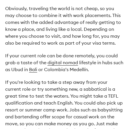
Obviously, travel
ing the world is not cheap, so you
may choose to combine it with work placements. This
comes with the added advantage of really getting to
know a place, and living like a local. Depending on
where you choose to visit, and how long for, you may
also be required to work as part of your visa terms.
If your current role can be done remotely, you could
grab a taste of the
digital nomad
lifestyle in hubs such
as Ubud in
Bali
or Colombia’s Medellín.
If you’re looking to take a step away from your
current role or try something new, a sabbatical is a
great time to test the waters. You might take a TEFL
qualification and teach English. You could also pick up
resort or summer camp work. Jobs such as babysitting
and bartending offer scope for casual work on the
move, so you can make money as you go. Just make