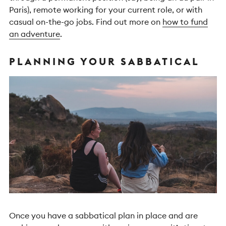
Paris), remote working for your current role, or with
casual on-the-go jobs.
Find out more on
how to fund
an adventure
.
PLANNING YOUR SABBATICAL
Once you have a sabbatical plan in place and are