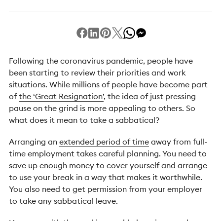
Following the coronavirus pandemic, people have
been starting to review their priorities and work
situations. While millions of people have become part
of
the ‘Great Resignation’
, the idea of just pressing
pause on the grind is more appealing to others. So
what does it mean to take a sabbatical?
Arranging an
extended period of time
away from full-
time employment takes careful planning. You need to
save up enough money to cover yourself and arrange
to use your break in a way that makes it worthwhile.
You also need to get permission from your employer
to take any sabbatical leave.