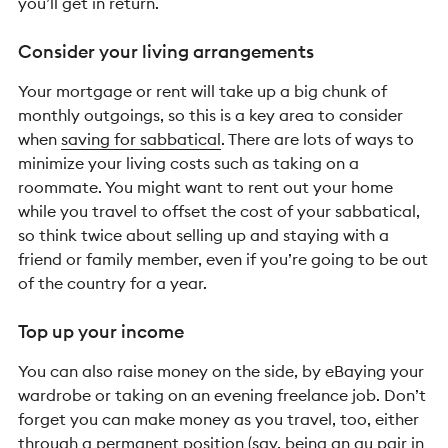
you’ll get in return.
Consider your living arrangements
Your mortgage or rent will take up a big chunk of
monthly outgoings, so this is a key area to consider
when
saving for sabbatical
. There are lots of ways to
minimize your living costs such as taking on a
roommate. You might want to rent out your home
while you travel to offset the cost of your sabbatical,
so think twice about selling up and staying with a
friend or family member, even if you’re going to be out
of the country for a year.
Top up your income
You can also raise money on the side, by eBaying your
wardrobe or taking on an evening freelance job. Don’t
forget you can make money as you travel, too, either
through a permanent position (say, being an au pair in