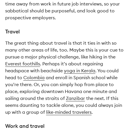
time away from work in future job interviews, so your
sabbatical should be purposeful, and look good to
prospective employers.
Travel
The great thing about travel is that it ties in with so
many other areas of life, too.
Maybe this is your cue to
pursue a major physical challenge, like hiking in the
Everest foothills
. Perhaps it’s about regaining
headspace with beachside
yoga in Kerala
. You could
head to
Colombia
and enroll in Spanish school while
you’re there. Or, you can simply hop from place to
place, exploring downtown Havana one minute and
sailing around the straits of
Zanzibar
the next. If this
seems daunting to tackle alone, you could always join
up with a group of
like-minded travelers
.
Work and travel