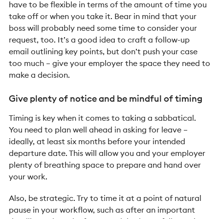
have to be flexible in terms of the amount of time you
take off or when you take it. Bear in mind that your
boss will probably need some time to consider your
request, too. It’s a good idea to craft a follow-up
email outlining key points, but don’t push your case
too much – give your employer the space they need to
make a decision.
Give plenty of notice and be mindful of timing
Timing is key when it comes to taking a sabbatical.
You need to plan well ahead in asking for leave –
ideally, at least six months before your intended
departure date. This will allow you and your employer
plenty of breathing space to prepare and hand over
your work.
Also, be strategic. Try to time it at a point of natural
pause in your workflow, such as after an important