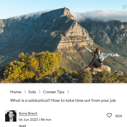
Home
Solo
Career Tips
What is a sabbatical? How to take time out from your job
Anna Brech
904
1st Jun 2023
44 min
read