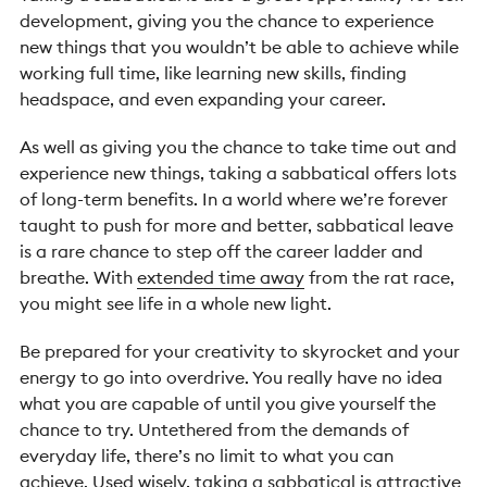
development, giving you the chance to experience
new things that you wouldn’t be able to achieve while
working full time, like learning new skills, f
inding
headspace, and even expanding your career.
As well as giving you the chance to take time out and
experience new things, taking a sabbatical offers lots
of long-term benefits. In a world where we’re forever
taught to push for more and better, sabbatical leave
is a rare chance to step off the career ladder and
breathe. With
extended time away
from the rat race,
you might see life in a whole new light.
Be prepared for your creativity to skyrocket and your
energy to go into overdrive. You really have no idea
what you are capable of until you give yourself the
chance to try. Untethered from the demands of
everyday life, there’s no limit to what you can
achieve.
Used wisely, taking a sabbatical is attractive